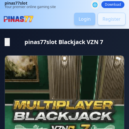
pinas77slot
🌐
Download
Your premier online gaming site
Login
Register
pinas77slot Blackjack VZN 7
←