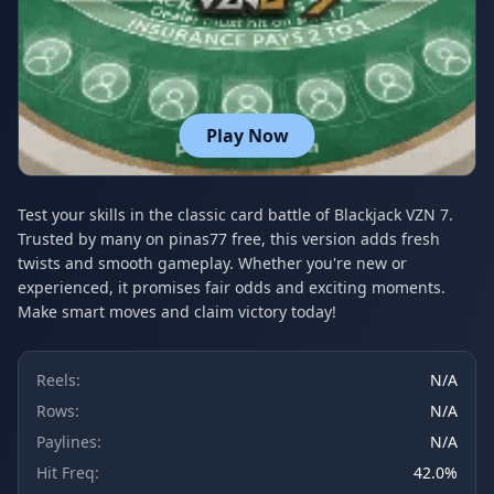
Play Now
Test your skills in the classic card battle of Blackjack VZN 7.
Trusted by many on pinas77 free, this version adds fresh
twists and smooth gameplay. Whether you're new or
experienced, it promises fair odds and exciting moments.
Make smart moves and claim victory today!
Reels:
N/A
Rows:
N/A
Paylines:
N/A
Hit Freq:
42.0%