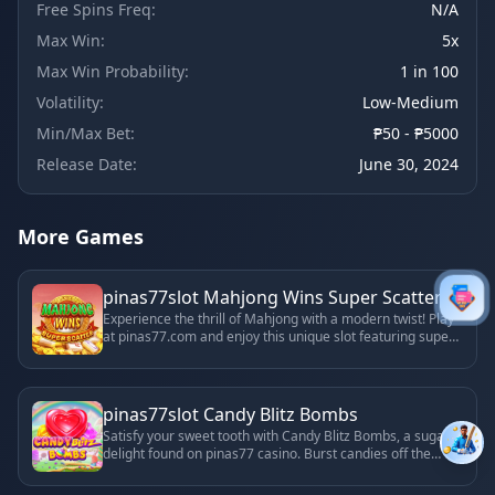
Free Spins Freq:
N/A
Max Win:
5x
Max Win Probability:
1 in 100
Volatility:
Low-Medium
Min/Max Bet:
₱50 - ₱5000
Release Date:
June 30, 2024
More Games
pinas77slot Mahjong Wins Super Scatter
Experience the thrill of Mahjong with a modern twist! Play
at pinas77.com and enjoy this unique slot featuring super
scatter symbols that boost your winnings. Designed for
both beginners and pros, it's a top pick for serious players
looking for consistent action and big payouts.
pinas77slot Candy Blitz Bombs
Satisfy your sweet tooth with Candy Blitz Bombs, a sugary
delight found on pinas77 casino. Burst candies off the
reels and collect explosive rewards in this vibrant game.
With frequent payouts and colorful visuals, it's perfect for