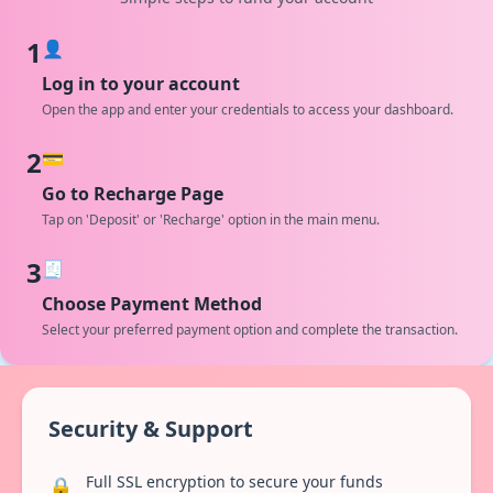
1
👤
Log in to your account
Open the app and enter your credentials to access your dashboard.
2
💳
Go to Recharge Page
Tap on 'Deposit' or 'Recharge' option in the main menu.
3
🧾
Choose Payment Method
Select your preferred payment option and complete the transaction.
Security & Support
Full SSL encryption to secure your funds
🔒