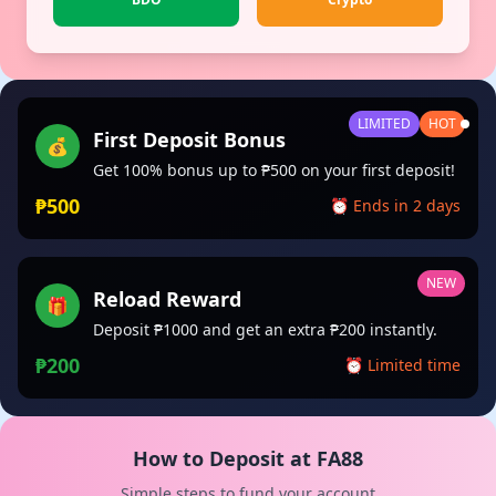
LIMITED
HOT
First Deposit Bonus
💰
Get 100% bonus up to ₱500 on your first deposit!
₱500
⏰ Ends in 2 days
NEW
Reload Reward
🎁
Deposit ₱1000 and get an extra ₱200 instantly.
₱200
⏰ Limited time
How to Deposit at FA88
Simple steps to fund your account