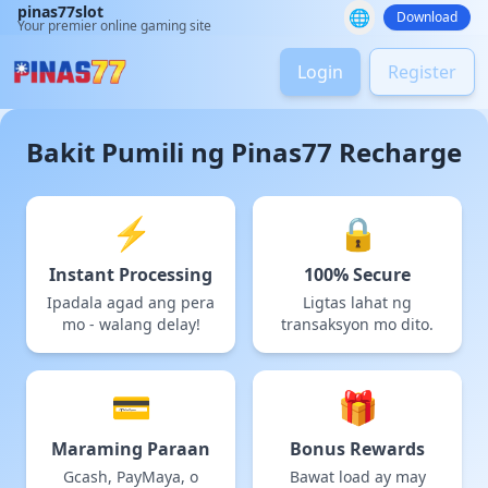
pinas77slot
🌐
Download
Your premier online gaming site
Login
Register
Bakit Pumili ng Pinas77 Recharge
⚡
🔒
Instant Processing
100% Secure
Ipadala agad ang pera
Ligtas lahat ng
mo - walang delay!
transaksyon mo dito.
💳
🎁
Maraming Paraan
Bonus Rewards
Gcash, PayMaya, o
Bawat load ay may