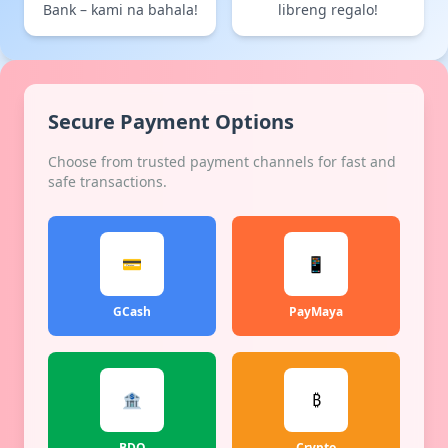
Bank – kami na bahala!
libreng regalo!
Secure Payment Options
Choose from trusted payment channels for fast and
safe transactions.
💳
📱
GCash
PayMaya
🏦
₿
BDO
Crypto