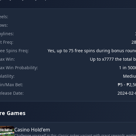
eels:
ows:
aylines:
t Freq:
2
ree Spins Freq:
Yes, up to 75 free spins during bonus roun
ax Win:
Up to x7777 the total b
ax Win Probability:
1 in 500
latility:
Medi
in/Max Bet:
₱5 - ₱2,5
elease Date:
2024-02-
re Games
Casino Hold'em
Challenge yourself in this classic poker variant with great rewards waiti