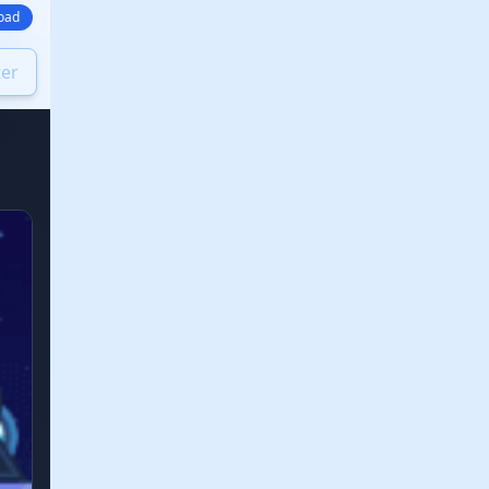
oad
ter