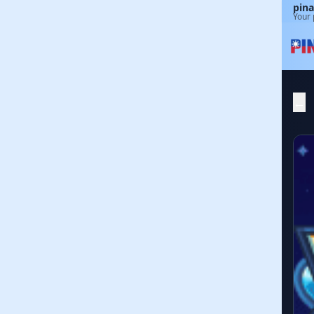
pina
Your 
←