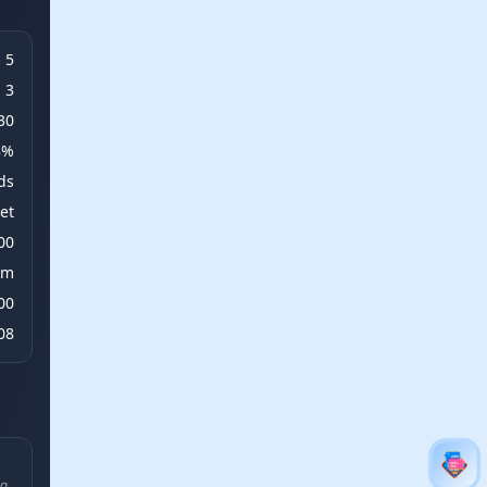
5
3
30
8%
ds
et
00
um
00
08
ng