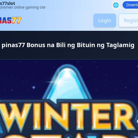
s77slot
🌐
Downl
premier online gaming site
Login
Regis
pinas77 Bonus na Bili ng Bituin ng Taglamig