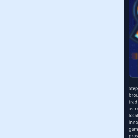
Step
brou
trad
astr
loca
inno
gami
pros