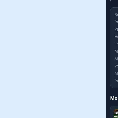
R
R
P
Hi
F
M
M
Vo
M
R
Mo