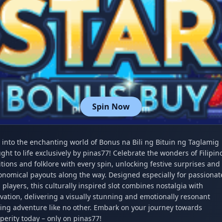
Spin Now
 into the enchanting world of Bonus na Bili ng Bituin ng Taglamig
ght to life exclusively by pinas77! Celebrate the wonders of Filipin
itions and folklore with every spin, unlocking festive surprises and
onomical payouts along the way. Designed especially for passionat
l players, this culturally inspired slot combines nostalgia with
vation, delivering a visually stunning and emotionally resonant
ng adventure like no other. Embark on your journey towards
perity today – only on pinas77!