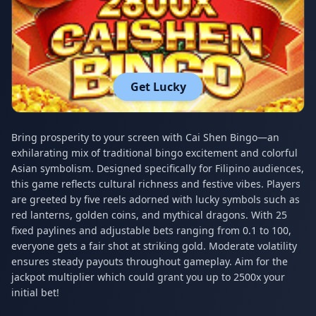
Get Lucky
Bring prosperity to your screen with Cai Shen Bingo—an
exhilarating mix of traditional bingo excitement and colorful
Asian symbolism. Designed specifically for Filipino audiences,
this game reflects cultural richness and festive vibes. Players
are greeted by five reels adorned with lucky symbols such as
red lanterns, golden coins, and mythical dragons. With 25
fixed paylines and adjustable bets ranging from 0.1 to 100,
everyone gets a fair shot at striking gold. Moderate volatility
ensures steady payouts throughout gameplay. Aim for the
jackpot multiplier which could grant you up to 2500x your
initial bet!