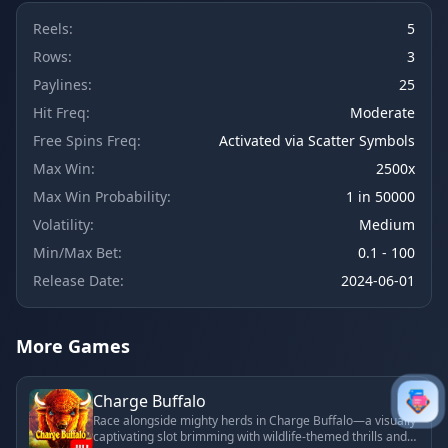
Reels:
5
Rows:
3
Paylines:
25
Hit Freq:
Moderate
Free Spins Freq:
Activated via Scatter Symbols
Max Win:
2500x
Max Win Probability:
1 in 50000
Volatility:
Medium
Min/Max Bet:
0.1 - 100
Release Date:
2024-06-01
More Games
Charge Buffalo
Race alongside mighty herds in Charge Buffalo—a visually
captivating slot brimming with wildlife-themed thrills and