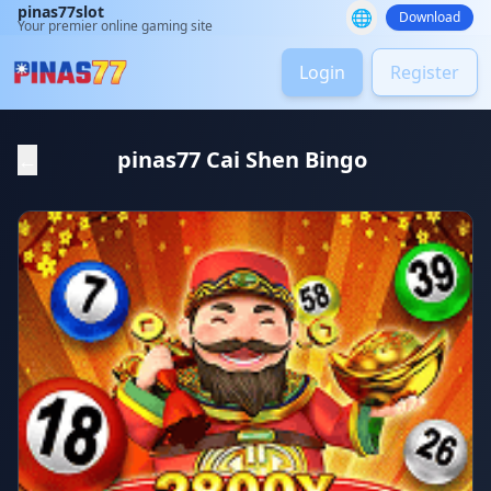
pinas77slot
🌐
Download
Your premier online gaming site
Login
Register
pinas77 Cai Shen Bingo
←