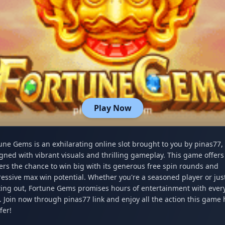
Play Now
une Gems is an exhilarating online slot brought to you by pinas77,
gned with vibrant visuals and thrilling gameplay. This game offers
ers the chance to win big with its generous free spin rounds and
essive max win potential. Whether you're a seasoned player or jus
ting out, Fortune Gems promises hours of entertainment with ever
. Join now through pinas77 link and enjoy all the action this game 
fer!