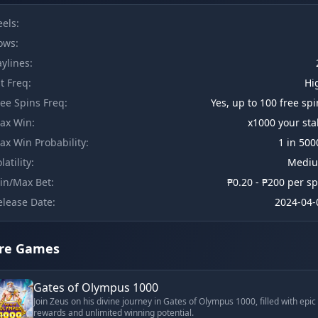
eels:
ows:
aylines:
t Freq:
Hi
ree Spins Freq:
Yes, up to 100 free spi
ax Win:
x1000 your sta
ax Win Probability:
1 in 500
latility:
Medi
in/Max Bet:
₱0.20 - ₱200 per sp
elease Date:
2024-04-
re Games
Gates of Olympus 1000
Join Zeus on his divine journey in Gates of Olympus 1000, filled with epic
rewards and unlimited winning potential.