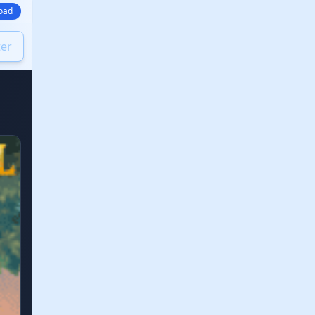
oad
ter