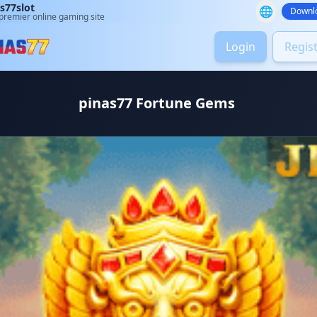
s77slot
🌐
Downl
premier online gaming site
Login
Regis
pinas77 Fortune Gems