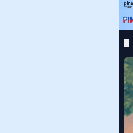
pina
Your 
←