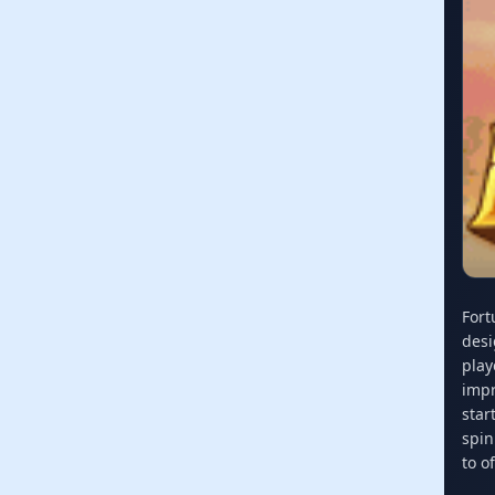
Fort
desi
play
impr
star
spin
to of