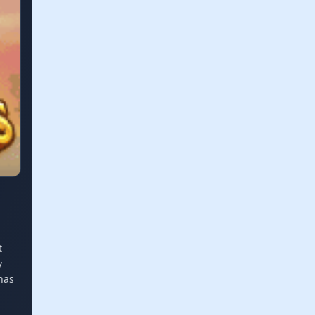
t
y
has