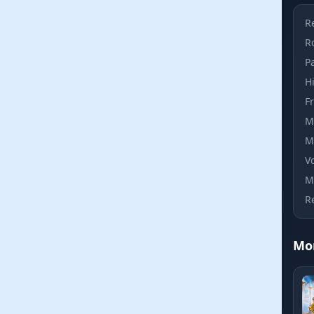
R
R
P
Hi
F
M
M
Vo
M
R
Mo