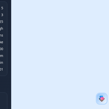
5
3
25
gh
ns
ke
00
um
in
01